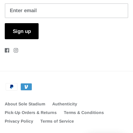
Sign up
About Sole Stadium
Authenticity
Pick-Up Orders & Returns
Terms & Conditions
Privacy Policy
Terms of Service