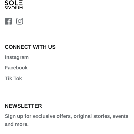
CONNECT WITH US
Instagram
Facebook
Tik Tok
NEWSLETTER
Sign up for exclusive offers, original stories, events
and more.