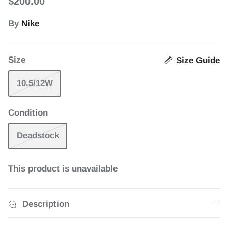
$200.00
1 in stock
By
Nike
uth Beach
Jordan 7 Retro Miro (2026)
Jordan 
Size
Size Guide
$265.00
$120.00
10.5/12W
Condition
Deadstock
This product is unavailable
Description