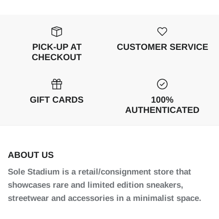
PICK-UP AT
CUSTOMER SERVICE
CHECKOUT
GIFT CARDS
100%
AUTHENTICATED
ABOUT US
Sole Stadium is a retail/consignment store that
showcases rare and limited edition sneakers,
streetwear and accessories in a minimalist space.